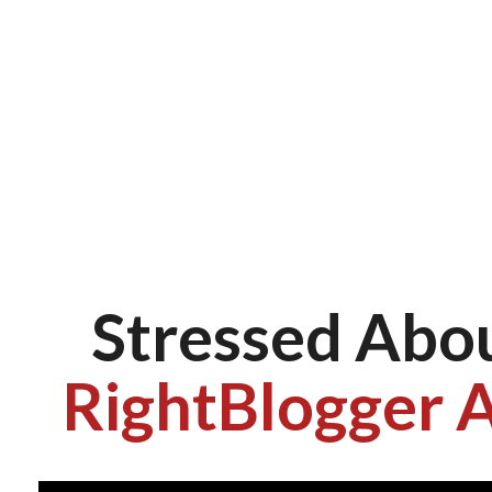
Stressed Abo
RightBlogger A