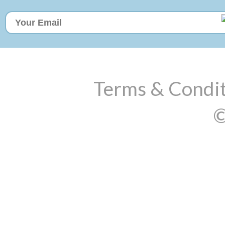
Terms & Condit
©