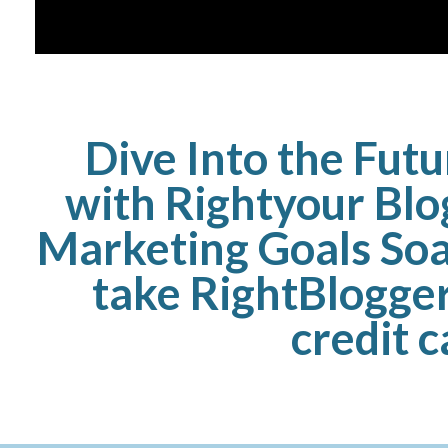
Dive Into the Fut
with Rightyour Blo
Marketing Goals Soa
take RightBlogger
credit 